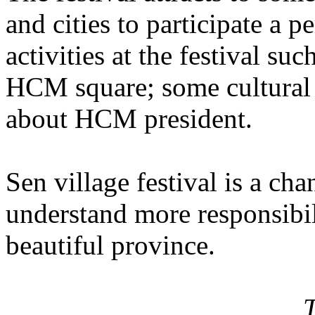
and cities to participate a 
activities at the festival s
HCM square; some cultural a
about HCM president.
Sen village festival is a ch
understand more responsibi
beautiful province.
T