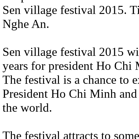
Sen village festival 2015. 
Nghe An.
Sen village festival 2015 wi
years for president Ho Chi M
The festival is a chance to e
President Ho Chi Minh and
the world.
The festival attracts to so