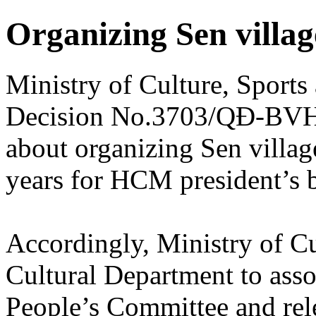
Organizing Sen villag
Ministry of Culture, Sport
Decision No.3703/QĐ-BV
about organizing Sen villag
years for HCM president’s b
Accordingly, Ministry of Cu
Cultural Department to ass
People’s Committee and rel