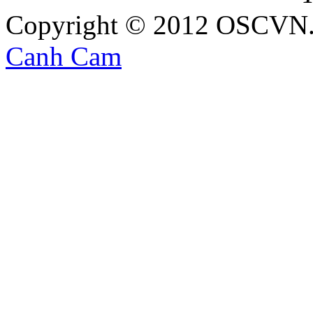
Copyright © 2012 OSCVN. A
Canh Cam