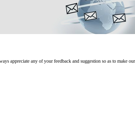
ways appreciate any of your feedback and suggestion so as to make our s