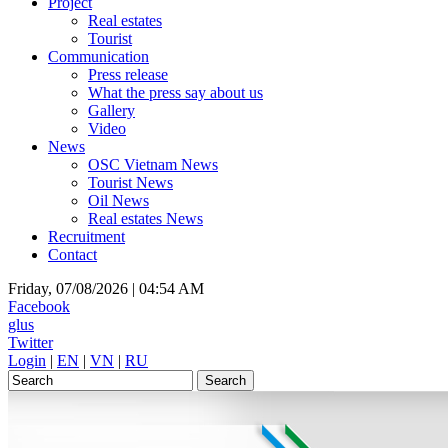
Project
Real estates
Tourist
Communication
Press release
What the press say about us
Gallery
Video
News
OSC Vietnam News
Tourist News
Oil News
Real estates News
Recruitment
Contact
Friday, 07/08/2026 |
04:54 AM
Facebook
glus
Twitter
Login
|
EN
|
VN
|
RU