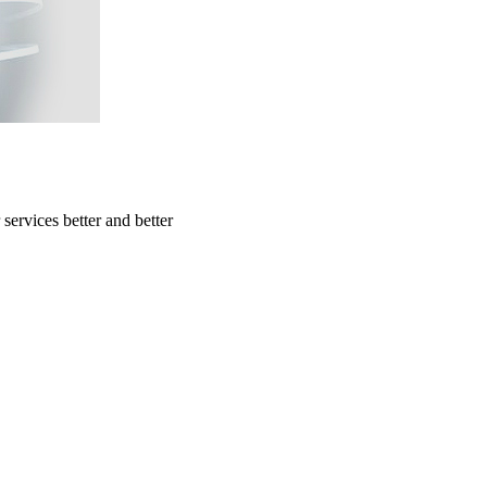
ervices better and better