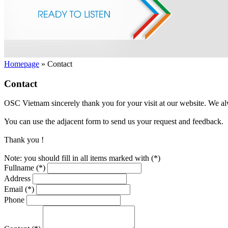
Homepage
»
Contact
Contact
OSC Vietnam sincerely thank you for your visit at our website. We al
You can use the adjacent form to send us your request and feedback.
Thank you !
Note: you should fill in all items marked with (*)
Fullname (*)
Address
Email (*)
Phone