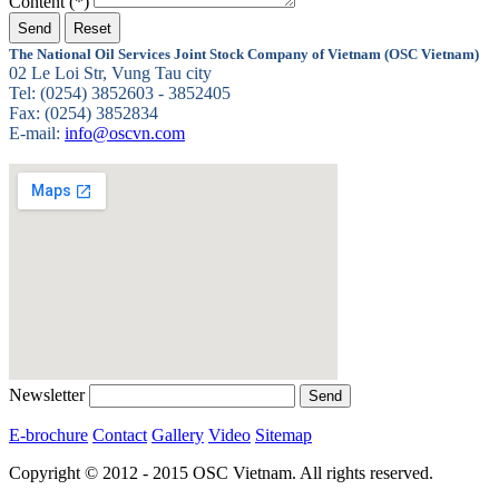
Content (*)
The National Oil Services Joint Stock Company of Vietnam (OSC Vietnam)
02 Le Loi Str, Vung Tau city
Tel: (0254) 3852603 - 3852405
Fax: (0254) 3852834
E-mail:
info@oscvn.com
Newsletter
E-brochure
Contact
Gallery
Video
Sitemap
Copyright © 2012 - 2015 OSC Vietnam. All rights reserved.