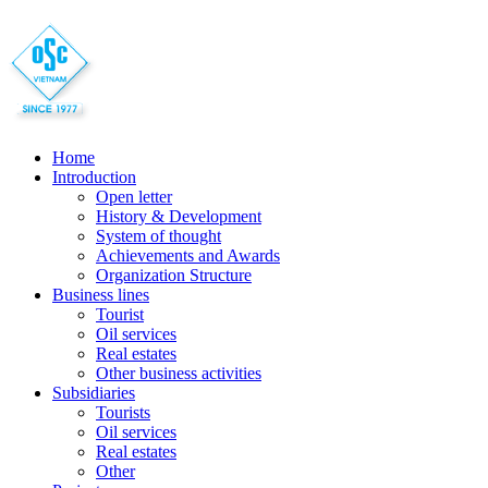
Home
Introduction
Open letter
History & Development
System of thought
Achievements and Awards
Organization Structure
Business lines
Tourist
Oil services
Real estates
Other business activities
Subsidiaries
Tourists
Oil services
Real estates
Other