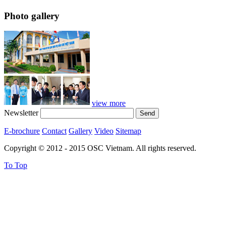
Photo gallery
view more
Newsletter
E-brochure
Contact
Gallery
Video
Sitemap
Copyright © 2012 - 2015 OSC Vietnam. All rights reserved.
To Top