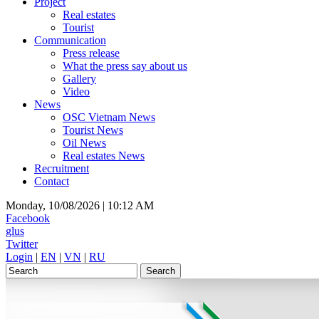
Project
Real estates
Tourist
Communication
Press release
What the press say about us
Gallery
Video
News
OSC Vietnam News
Tourist News
Oil News
Real estates News
Recruitment
Contact
Monday, 10/08/2026 |
10:12 AM
Facebook
glus
Twitter
Login
|
EN
|
VN
|
RU