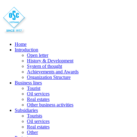
Home
Introduction
Open letter
History & Development
System of thought
Achievements and Awards
Organization Structure
Business lines
Tourist
Oil services
Real estates
Other business activities
Subsidiaries
Tourists
Oil services
Real estates
Other