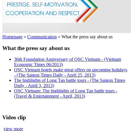
Homepage
»
Communication
»
What the press say about us
What the press say about us
36th Foundation Anniversary of OSC Vietnam - (Vietnam
Economic Times 06/2013)
OSC Vietnam hotels make great offers on upcoming holidays
- (The Saigon Times Daily - April 25, 2013)
The highlights of Long Tan battle tours - (The Saigon Times
Daily - April 3, 2013)
OSC Vietnam: The highlights of Long Tan battle tours -
(Travel & Entertainment - April, 2013)
Video clip
view more