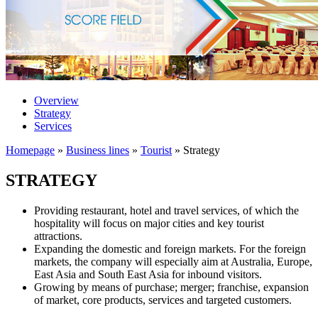
Overview
Strategy
Services
Homepage
»
Business lines
»
Tourist
»
Strategy
STRATEGY
Providing restaurant, hotel and travel services, of which the
hospitality will focus on major cities and key tourist
attractions.
Expanding the domestic and foreign markets. For the foreign
markets, the company will especially aim at Australia, Europe,
East Asia and South East Asia for inbound visitors.
Growing by means of purchase; merger; franchise, expansion
of market, core products, services and targeted customers.