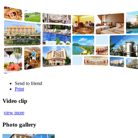
Send to friend
Print
Video clip
view more
Photo gallery