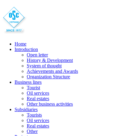
Home
Introduction
Open letter
History & Development
System of thought
Achievements and Awards
Organization Structure
Business lines
Tourist
Oil services
Real estates
Other business activities
Subsidiaries
Tourists
Oil services
Real estates
Other