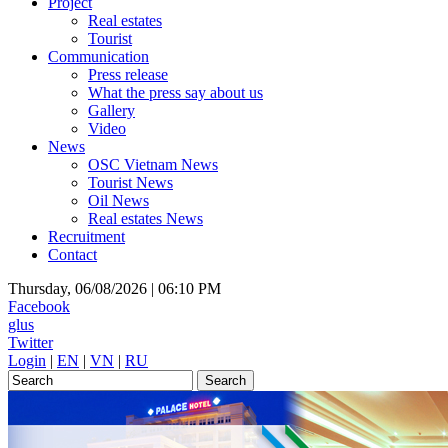
Project
Real estates
Tourist
Communication
Press release
What the press say about us
Gallery
Video
News
OSC Vietnam News
Tourist News
Oil News
Real estates News
Recruitment
Contact
Thursday, 06/08/2026 |
06:10 PM
Facebook
glus
Twitter
Login
|
EN
|
VN
|
RU