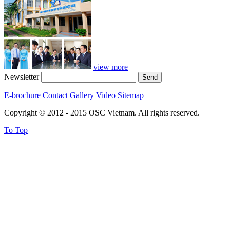
view more
Newsletter
E-brochure
Contact
Gallery
Video
Sitemap
Copyright © 2012 - 2015 OSC Vietnam. All rights reserved.
To Top