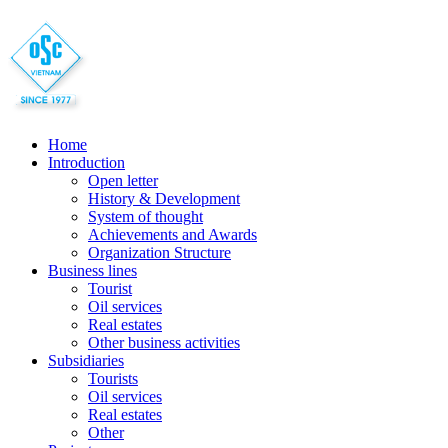
Home
Introduction
Open letter
History & Development
System of thought
Achievements and Awards
Organization Structure
Business lines
Tourist
Oil services
Real estates
Other business activities
Subsidiaries
Tourists
Oil services
Real estates
Other