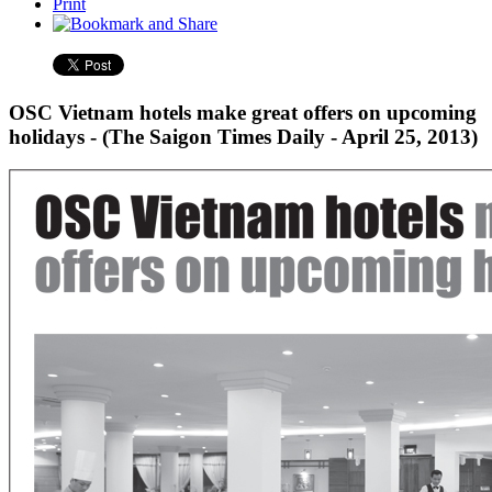
Print
OSC Vietnam hotels make great offers on upcoming
holidays - (The Saigon Times Daily - April 25, 2013)