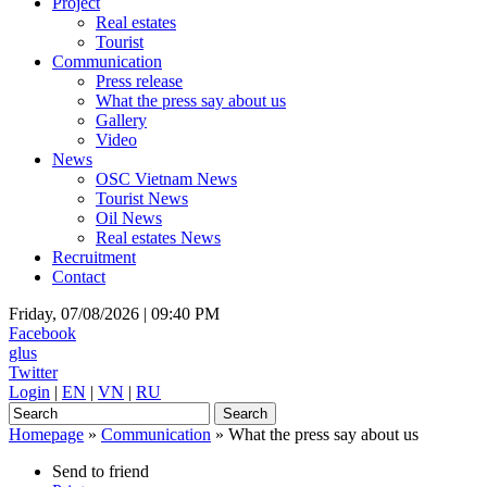
Project
Real estates
Tourist
Communication
Press release
What the press say about us
Gallery
Video
News
OSC Vietnam News
Tourist News
Oil News
Real estates News
Recruitment
Contact
Friday, 07/08/2026 |
09:40 PM
Facebook
glus
Twitter
Login
|
EN
|
VN
|
RU
Homepage
»
Communication
»
What the press say about us
Send to friend