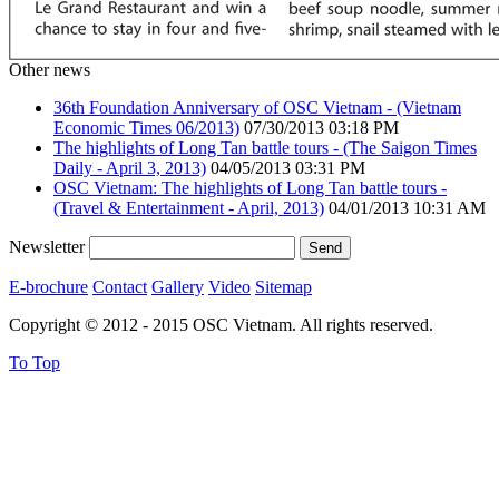
Other news
36th Foundation Anniversary of OSC Vietnam - (Vietnam
Economic Times 06/2013)
07/30/2013 03:18 PM
The highlights of Long Tan battle tours - (The Saigon Times
Daily - April 3, 2013)
04/05/2013 03:31 PM
OSC Vietnam: The highlights of Long Tan battle tours -
(Travel & Entertainment - April, 2013)
04/01/2013 10:31 AM
Newsletter
E-brochure
Contact
Gallery
Video
Sitemap
Copyright © 2012 - 2015 OSC Vietnam. All rights reserved.
To Top