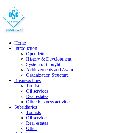
Home
Introduction
Open letter
History & Development
System of thought
Achievements and Awards
Organization Structure
Business lines
Tourist
Oil services
Real estates
Other business activities
Subsidiaries
Tourists
Oil services
Real estates
Other