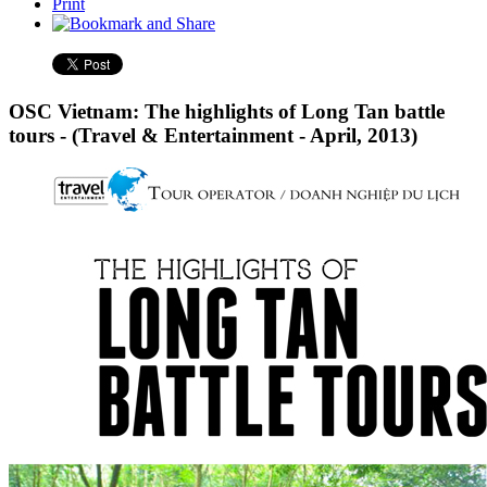
Print
OSC Vietnam: The highlights of Long Tan battle
tours - (Travel & Entertainment - April, 2013)