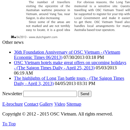
Other news
36th Foundation Anniversary of OSC Vietnam - (Vietnam
Economic Times 06/2013)
07/30/2013 03:18 PM
OSC Vietnam hotels make great offers on upcoming holidays
- (The Saigon Times Daily - April 25, 2013)
05/03/2013
06:19 AM
The highlights of Long Tan battle tours - (The Saigon Times
Daily - April 3, 2013)
04/05/2013 03:31 PM
Newsletter
E-brochure
Contact
Gallery
Video
Sitemap
Copyright © 2012 - 2015 OSC Vietnam. All rights reserved.
To Top