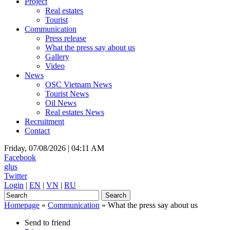
Project
Real estates
Tourist
Communication
Press release
What the press say about us
Gallery
Video
News
OSC Vietnam News
Tourist News
Oil News
Real estates News
Recruitment
Contact
Friday, 07/08/2026 |
04:11 AM
Facebook
glus
Twitter
Login
|
EN
|
VN
|
RU
Homepage
»
Communication
»
What the press say about us
Send to friend