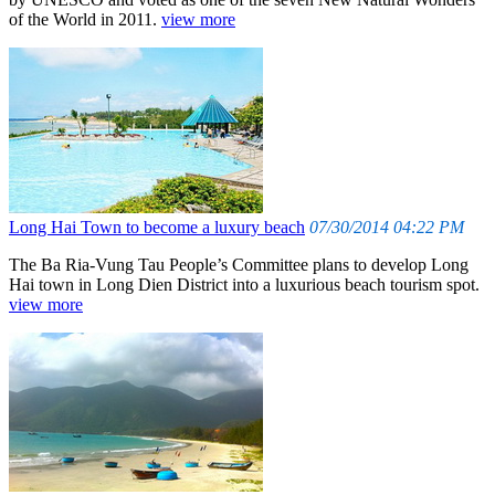
of the World in 2011.
view more
Long Hai Town to become a luxury beach
07/30/2014 04:22 PM
The Ba Ria-Vung Tau People’s Committee plans to develop Long
Hai town in Long Dien District into a luxurious beach tourism spot.
view more