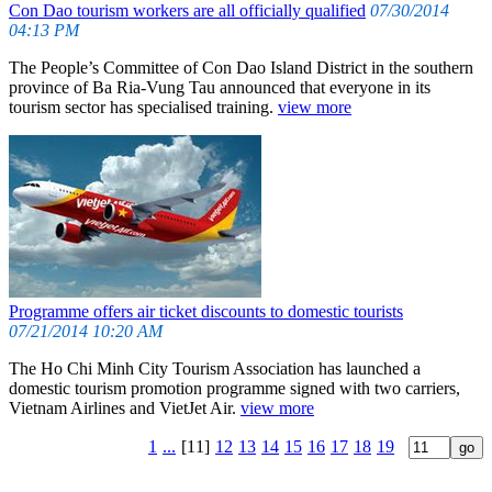
Con Dao tourism workers are all officially qualified
07/30/2014
04:13 PM
The People’s Committee of Con Dao Island District in the southern
province of Ba Ria-Vung Tau announced that everyone in its
tourism sector has specialised training.
view more
Programme offers air ticket discounts to domestic tourists
07/21/2014 10:20 AM
The Ho Chi Minh City Tourism Association has launched a
domestic tourism promotion programme signed with two carriers,
Vietnam Airlines and VietJet Air.
view more
1
...
[11]
12
13
14
15
16
17
18
19