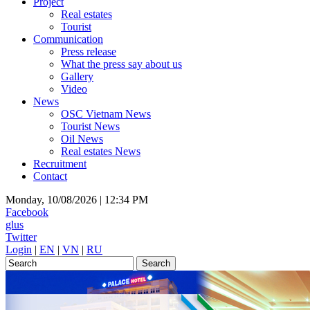
Project
Real estates
Tourist
Communication
Press release
What the press say about us
Gallery
Video
News
OSC Vietnam News
Tourist News
Oil News
Real estates News
Recruitment
Contact
Monday, 10/08/2026 |
12:34 PM
Facebook
glus
Twitter
Login
|
EN
|
VN
|
RU