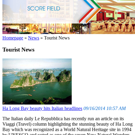
Homepage
»
News
»
Tourist News
Tourist News
Ha Long Bay beauty hits Italian headlines
09/16/2014 10:57 AM
The Italian daily Le Repubblica has recently run an article on its
Viaggi (Travel) column highlighting the stunning beauty of Ha Long
Bay which was recognized as a World Natural Heritage site in 1994
by UNESCO and voted as one of the seven New Natural Wonders