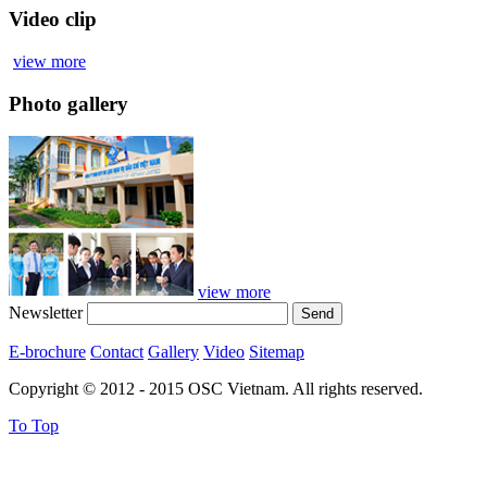
Video clip
view more
Photo gallery
view more
Newsletter
E-brochure
Contact
Gallery
Video
Sitemap
Copyright © 2012 - 2015 OSC Vietnam. All rights reserved.
To Top