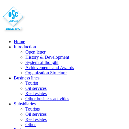
Home
Introduction
Open letter
History & Development
System of thought
Achievements and Awards
Organization Structure
Business lines
Tourist
Oil services
Real estates
Other business activities
Subsidiaries
Tourists
Oil services
Real estates
Other