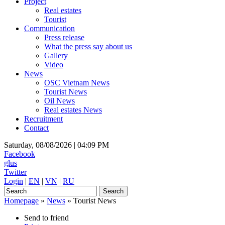
Project
Real estates
Tourist
Communication
Press release
What the press say about us
Gallery
Video
News
OSC Vietnam News
Tourist News
Oil News
Real estates News
Recruitment
Contact
Saturday, 08/08/2026 |
04:09 PM
Facebook
glus
Twitter
Login
|
EN
|
VN
|
RU
Homepage
»
News
»
Tourist News
Send to friend