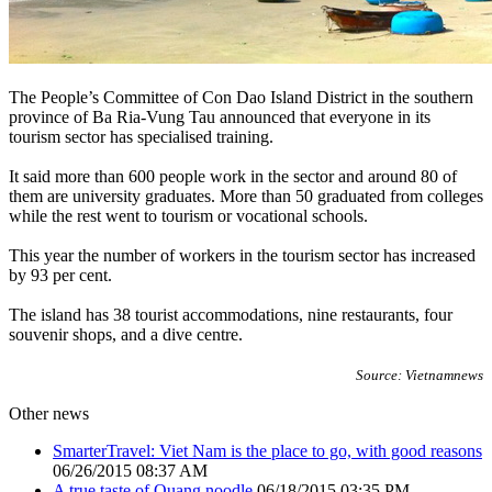
The People’s Committee of Con Dao Island District in the southern
province of Ba Ria-Vung Tau announced that everyone in its
tourism sector has specialised training.
It said more than 600 people work in the sector and around 80 of
them are university graduates. More than 50 graduated from colleges
while the rest went to tourism or vocational schools.
This year the number of workers in the tourism sector has increased
by 93 per cent.
The island has 38 tourist accommodations, nine restaurants, four
souvenir shops, and a dive centre.
Source: Vietnamnews
Other news
SmarterTravel: Viet Nam is the place to go, with good reasons
06/26/2015 08:37 AM
A true taste of Quang noodle
06/18/2015 03:35 PM