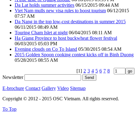
Da Lat holds summer activities
06/15/2015 09:44 AM
Viet Nam mulls new visa rules to boost tourism
06/12/2015
07:57 AM
Da Nang in the top low-cost destinations in summer 2015
06/11/2015 08:49 AM
Touring Cham Islet at night
06/04/2015 08:11 AM
Ha Giang Province to host buckwheat flower festival
06/03/2015 05:03 PM
Evening clouds on Co To Island
05/30/2015 08:54 AM
2015 Golden Spoon cooking contest kicks off in Binh Duong
05/28/2015 08:55 AM
[1]
2
3
4
5
6
7
8
Newsletter
E-brochure
Contact
Gallery
Video
Sitemap
Copyright © 2012 - 2015 OSC Vietnam. All rights reserved.
To Top