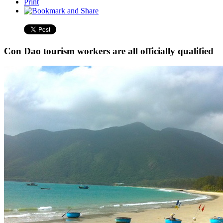
Print
Con Dao tourism workers are all officially qualified