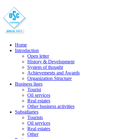
Home
Introduction
Open letter
History & Development
System of thought
Achievements and Awards
Organization Structure
Business lines
Tourist
Oil services
Real estates
Other business activities
Subsidiaries
Tourists
Oil services
Real estates
Other