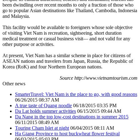
been dwindling over recent months to only a fraction of those who
go to popular Asian destinations like Thailand, Cambodia, Indonesia
and Malaysia.
This facility would be available to foreigners whose sole objective
of visiting Viet Nam is recreation, sightseeing, short duration
medical treatment or casual business visit— and not valid for any
other purpose or activities.
At present, Viet Nam has a similar scheme in place for citizens of
ASEAN nations and travelers from Japan, Russia, the Republic of
Korea (RoK) and four Northern European nations.
Source http://www.vietnamtourism.com
Other news
SmarterTravel: Viet Nam is the place to go, with good reasons
06/26/2015 08:37 AM
A true taste of Quang noodle
06/18/2015 03:35 PM
Da Lat holds summer activities
06/15/2015 09:44 AM
Da Nang in the top low-cost destinations in summer 2015
06/11/2015 08:49 AM
Touring Cham Islet at night
06/04/2015 08:11 AM
Ha Giang Province to host buckwheat flower festival
06/03/2015 05:03 PM