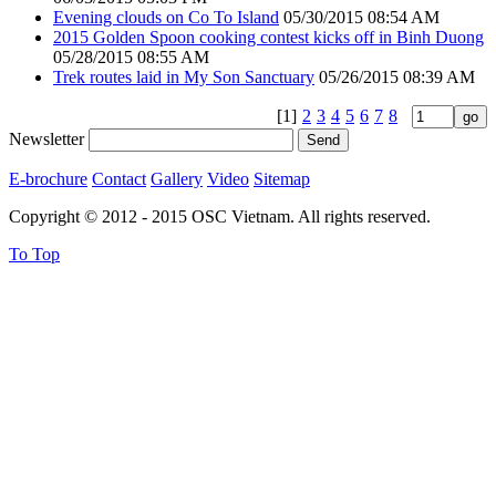
Evening clouds on Co To Island
05/30/2015 08:54 AM
2015 Golden Spoon cooking contest kicks off in Binh Duong
05/28/2015 08:55 AM
Trek routes laid in My Son Sanctuary
05/26/2015 08:39 AM
[1]
2
3
4
5
6
7
8
Newsletter
E-brochure
Contact
Gallery
Video
Sitemap
Copyright © 2012 - 2015 OSC Vietnam. All rights reserved.
To Top