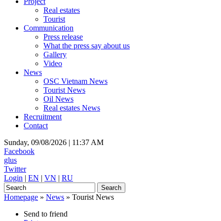
Project
Real estates
Tourist
Communication
Press release
What the press say about us
Gallery
Video
News
OSC Vietnam News
Tourist News
Oil News
Real estates News
Recruitment
Contact
Sunday, 09/08/2026 |
11:37 AM
Facebook
glus
Twitter
Login
|
EN
|
VN
|
RU
Homepage
»
News
»
Tourist News
Send to friend