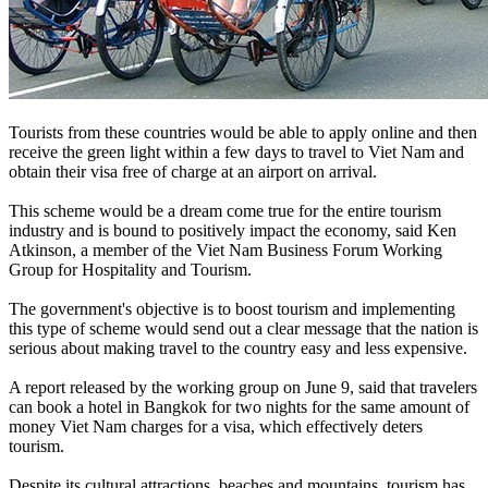
Tourists from these countries would be able to apply online and then
receive the green light within a few days to travel to Viet Nam and
obtain their visa free of charge at an airport on arrival.
This scheme would be a dream come true for the entire tourism
industry and is bound to positively impact the economy, said Ken
Atkinson, a member of the Viet Nam Business Forum Working
Group for Hospitality and Tourism.
The government's objective is to boost tourism and implementing
this type of scheme would send out a clear message that the nation is
serious about making travel to the country easy and less expensive.
A report released by the working group on June 9, said that travelers
can book a hotel in Bangkok for two nights for the same amount of
money Viet Nam charges for a visa, which effectively deters
tourism.
Despite its cultural attractions, beaches and mountains, tourism has