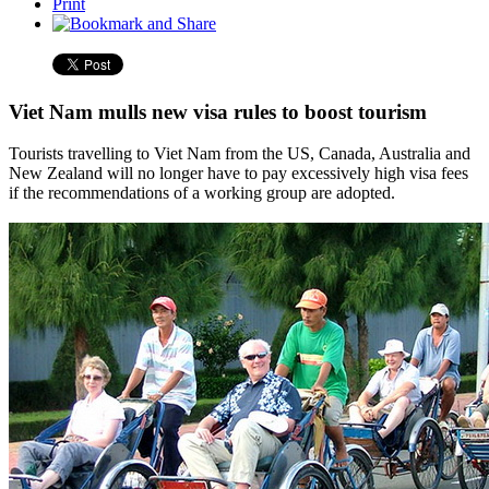
Print
Viet Nam mulls new visa rules to boost tourism
Tourists travelling to Viet Nam from the US, Canada, Australia and
New Zealand will no longer have to pay excessively high visa fees
if the recommendations of a working group are adopted.