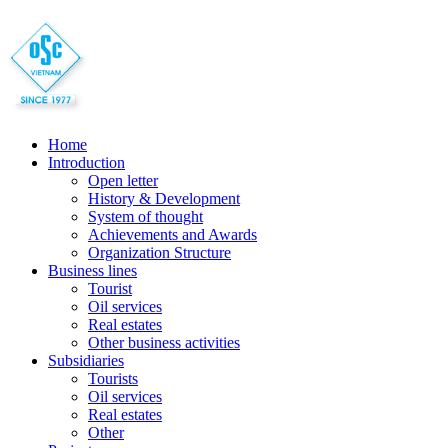
Home
Introduction
Open letter
History & Development
System of thought
Achievements and Awards
Organization Structure
Business lines
Tourist
Oil services
Real estates
Other business activities
Subsidiaries
Tourists
Oil services
Real estates
Other