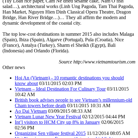
(Tuy Loan rice paper, Cam Ne dried sesame cake, Nam O fish
salad…), architectural works (Linh Ung Pagoda, Tam Thai Pagoda,
Han Market, Nguyen Hien Dinh Classical Opera Theatre, Dragon
Bridge, Han River Bridge…)… They all affirm the modern and
dynamic development of the coastal city.
The top low-cost destinations in summer 2015 also includes Malaga
(Spain), Ibiza (Spain), Algarve (Portugal), Pula (Croatia), Nice
(France), Antalya (Turkey), Sharm el Sheikh (Egypt), Bali
(Indonesia) and Orlando (Florida).
Source http://www.vietnamtourism.com
Other news
Hoi An (Vietnam) - 10 romantic destinations you should
know about
03/11/2015 02:03 PM
Vietnam – Ideal Destination For Culinary Tour
03/11/2015
10:42 AM
British book advises people to see Vietnam’s millennium-old
Cham towers before death
03/11/2015 10:31 AM
Ao Dai Vietnam
03/09/2015 08:33 AM
Vietnam Lunar New Year Festival
02/12/2015 04:44 PM
Int’l visitors to HCM City up 8% in January
02/06/2015
02:56 PM
Organizing Sen village festival 2015
11/12/2014 08:05 AM