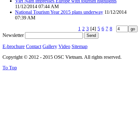
Viet Nam impresses Europe with tourism highlights
11/12/2014 07:44 AM
National Tourism Year 2015 plans underway
11/12/2014
07:39 AM
1
2
3
[4]
5
6
7
8
Newsletter
E-brochure
Contact
Gallery
Video
Sitemap
Copyright © 2012 - 2015 OSC Vietnam. All rights reserved.
To Top