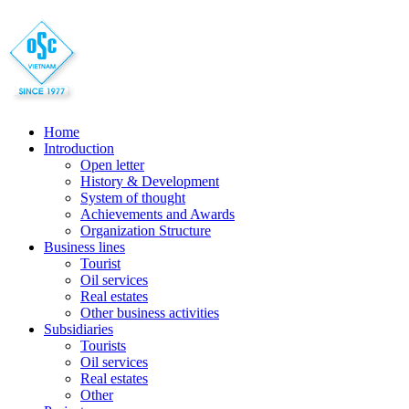
Home
Introduction
Open letter
History & Development
System of thought
Achievements and Awards
Organization Structure
Business lines
Tourist
Oil services
Real estates
Other business activities
Subsidiaries
Tourists
Oil services
Real estates
Other