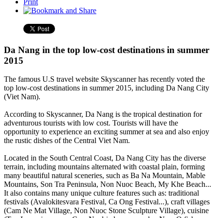
Print
Da Nang in the top low-cost destinations in summer
2015
The famous U.S travel website Skyscanner has recently voted the
top low-cost destinations in summer 2015, including Da Nang City
(Viet Nam).
According to Skyscanner, Da Nang is the tropical destination for
adventurous tourists with low cost. Tourists will have the
opportunity to experience an exciting summer at sea and also enjoy
the rustic dishes of the Central Viet Nam.
Located in the South Central Coast, Da Nang City has the diverse
terrain, including mountains alternated with coastal plain, forming
many beautiful natural sceneries, such as Ba Na Mountain, Mable
Mountains, Son Tra Peninsula, Non Nuoc Beach, My Khe Beach...
It also contains many unique culture features such as: traditional
festivals (Avalokitesvara Festival, Ca Ong Festival...), craft villages
(Cam Ne Mat Village, Non Nuoc Stone Sculpture Village), cuisine