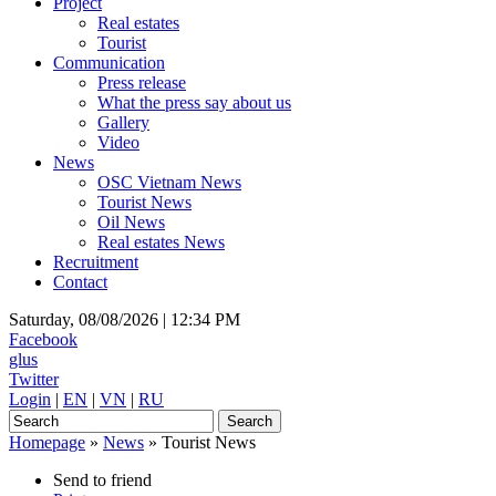
Project
Real estates
Tourist
Communication
Press release
What the press say about us
Gallery
Video
News
OSC Vietnam News
Tourist News
Oil News
Real estates News
Recruitment
Contact
Saturday, 08/08/2026 |
12:34 PM
Facebook
glus
Twitter
Login
|
EN
|
VN
|
RU
Homepage
»
News
»
Tourist News
Send to friend