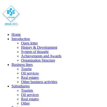
Home
Introduction
Open letter
History & Development
System of thought
Achievements and Awards
Organization Structure
Business lines
Tourist
Oil services
Real estates
Other business activities
Subsidiaries
Tourists
Oil services
Real estates
Other