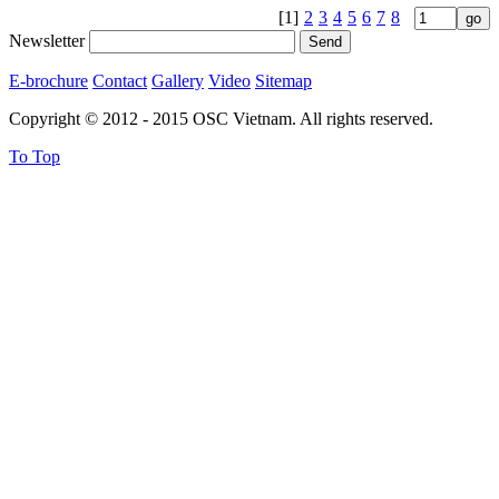
[1]
2
3
4
5
6
7
8
Newsletter
E-brochure
Contact
Gallery
Video
Sitemap
Copyright © 2012 - 2015 OSC Vietnam. All rights reserved.
To Top