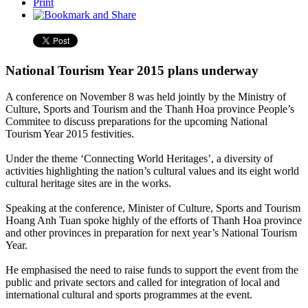
Print
National Tourism Year 2015 plans underway
A conference on November 8 was held jointly by the Ministry of
Culture, Sports and Tourism and the Thanh Hoa province People’s
Commitee to discuss preparations for the upcoming National
Tourism Year 2015 festivities.
Under the theme ‘Connecting World Heritages’, a diversity of
activities highlighting the nation’s cultural values and its eight world
cultural heritage sites are in the works.
Speaking at the conference, Minister of Culture, Sports and Tourism
Hoang Anh Tuan spoke highly of the efforts of Thanh Hoa province
and other provinces in preparation for next year’s National Tourism
Year.
He emphasised the need to raise funds to support the event from the
public and private sectors and called for integration of local and
international cultural and sports programmes at the event.