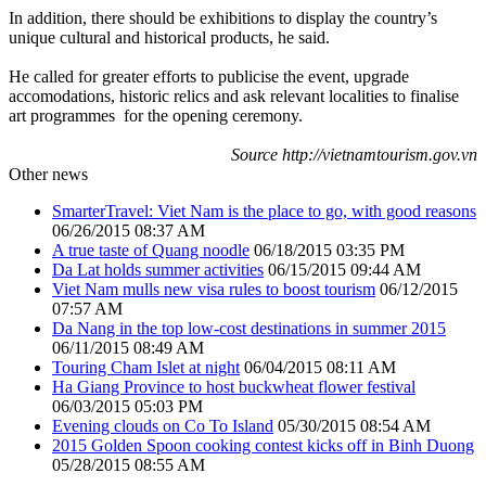
In addition, there should be exhibitions to display the country’s
unique cultural and historical products, he said.
He called for greater efforts to publicise the event, upgrade
accomodations, historic relics and ask relevant localities to finalise
art programmes for the opening ceremony.
Source http://vietnamtourism.gov.vn
Other news
SmarterTravel: Viet Nam is the place to go, with good reasons
06/26/2015 08:37 AM
A true taste of Quang noodle
06/18/2015 03:35 PM
Da Lat holds summer activities
06/15/2015 09:44 AM
Viet Nam mulls new visa rules to boost tourism
06/12/2015
07:57 AM
Da Nang in the top low-cost destinations in summer 2015
06/11/2015 08:49 AM
Touring Cham Islet at night
06/04/2015 08:11 AM
Ha Giang Province to host buckwheat flower festival
06/03/2015 05:03 PM
Evening clouds on Co To Island
05/30/2015 08:54 AM
2015 Golden Spoon cooking contest kicks off in Binh Duong
05/28/2015 08:55 AM