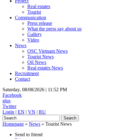
Project
Real estates
Tourist
Communication
Press release
What the press say about us
Gallery
Video
News
OSC Vietnam News
Tourist News
Oil News
Real estates News
Recruitment
Contact
Saturday, 08/08/2026 |
11:52 PM
Facebook
glus
Twitter
Login
|
EN
|
VN
|
RU
Homepage
»
News
»
Tourist News
Send to friend