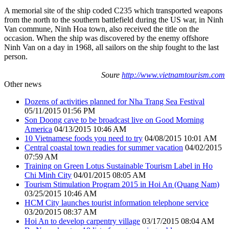
A memorial site of the ship coded C235 which transported weapons
from the north to the southern battlefield during the US war, in Ninh
Van commune, Ninh Hoa town, also received the title on the
occasion. When the ship was discovered by the enemy offshore
Ninh Van on a day in 1968, all sailors on the ship fought to the last
person.
Soure
http://www.vietnamtourism.com
Other news
Dozens of activities planned for Nha Trang Sea Festival
05/11/2015 01:56 PM
Son Doong cave to be broadcast live on Good Morning
America
04/13/2015 10:46 AM
10 Vietnamese foods you need to try
04/08/2015 10:01 AM
Central coastal town readies for summer vacation
04/02/2015
07:59 AM
Training on Green Lotus Sustainable Tourism Label in Ho
Chi Minh City
04/01/2015 08:05 AM
Tourism Stimulation Program 2015 in Hoi An (Quang Nam)
03/25/2015 10:46 AM
HCM City launches tourist information telephone service
03/20/2015 08:37 AM
Hoi An to develop carpentry village
03/17/2015 08:04 AM