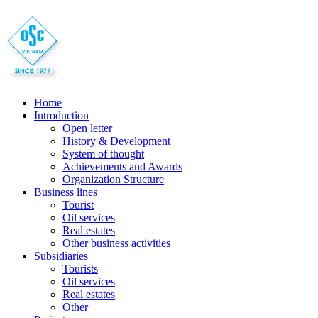
Home
Introduction
Open letter
History & Development
System of thought
Achievements and Awards
Organization Structure
Business lines
Tourist
Oil services
Real estates
Other business activities
Subsidiaries
Tourists
Oil services
Real estates
Other