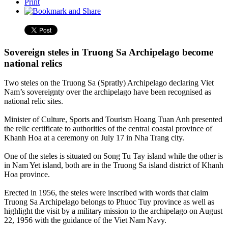
Print
Sovereign steles in Truong Sa Archipelago become
national relics
Two steles on the Truong Sa (Spratly) Archipelago declaring Viet
Nam’s sovereignty over the archipelago have been recognised as
national relic sites.
Minister of Culture, Sports and Tourism Hoang Tuan Anh presented
the relic certificate to authorities of the central coastal province of
Khanh Hoa at a ceremony on July 17 in Nha Trang city.
One of the steles is situated on Song Tu Tay island while the other is
in Nam Yet island, both are in the Truong Sa island district of Khanh
Hoa province.
Erected in 1956, the steles were inscribed with words that claim
Truong Sa Archipelago belongs to Phuoc Tuy province as well as
highlight the visit by a military mission to the archipelago on August
22, 1956 with the guidance of the Viet Nam Navy.