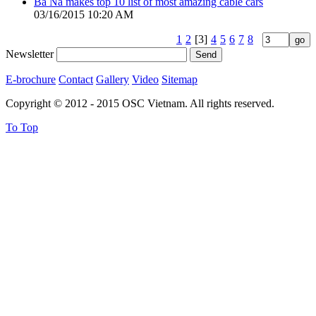
Ba Na makes top 10 list of most amazing cable cars
03/16/2015 10:20 AM
1
2
[3]
4
5
6
7
8
Newsletter
E-brochure
Contact
Gallery
Video
Sitemap
Copyright © 2012 - 2015 OSC Vietnam. All rights reserved.
To Top