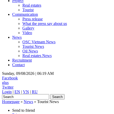
Project
Real estates
Tourist
Communication
Press release
What the press say about us
Gallery
Video
News
OSC Vietnam News
Tourist News
Oil News
Real estates News
Recruitment
Contact
Sunday, 09/08/2026 |
06:19 AM
Facebook
glus
Twitter
Login
|
EN
|
VN
|
RU
Homepage
»
News
»
Tourist News
Send to friend