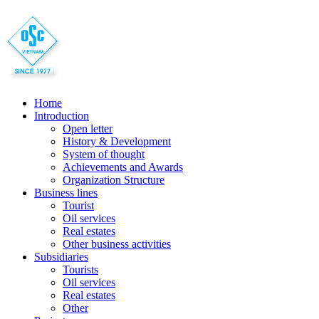
Home
Introduction
Open letter
History & Development
System of thought
Achievements and Awards
Organization Structure
Business lines
Tourist
Oil services
Real estates
Other business activities
Subsidiaries
Tourists
Oil services
Real estates
Other