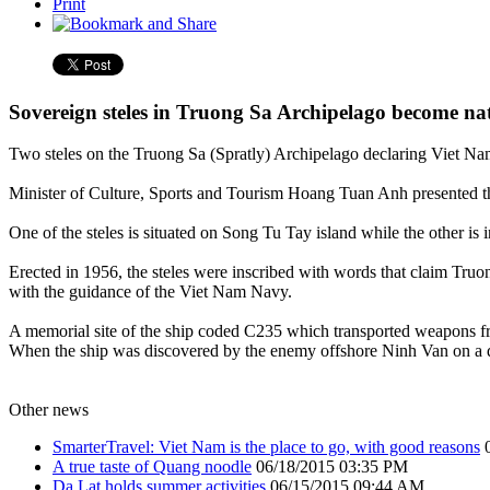
Print
Sovereign steles in Truong Sa Archipelago become nati
Two steles on the Truong Sa (Spratly) Archipelago declaring Viet Nam’
Minister of Culture, Sports and Tourism Hoang Tuan Anh presented the 
One of the steles is situated on Song Tu Tay island while the other is
Erected in 1956, the steles were inscribed with words that claim Truo
with the guidance of the Viet Nam Navy.
A memorial site of the ship coded C235 which transported weapons fro
When the ship was discovered by the enemy offshore Ninh Van on a day 
Other news
SmarterTravel: Viet Nam is the place to go, with good reasons
A true taste of Quang noodle
06/18/2015 03:35 PM
Da Lat holds summer activities
06/15/2015 09:44 AM