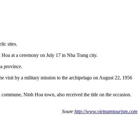
lic sites.
nh Hoa at a ceremony on July 17 in Nha Trang city.
oa province.
e visit by a military mission to the archipelago on August 22, 1956
n commune, Ninh Hoa town, also received the title on the occasion.
Soure
http://www.vietnamtourism.com