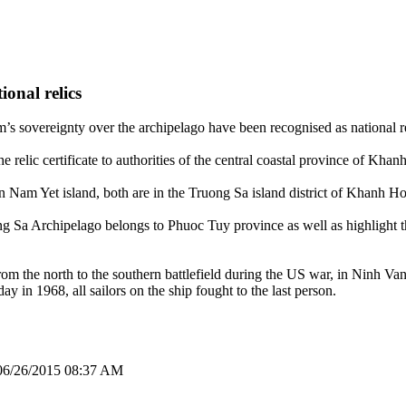
onal relics
s sovereignty over the archipelago have been recognised as national re
relic certificate to authorities of the central coastal province of Kha
 in Nam Yet island, both are in the Truong Sa island district of Khanh H
ng Sa Archipelago belongs to Phuoc Tuy province as well as highlight th
m the north to the southern battlefield during the US war, in Ninh Va
in 1968, all sailors on the ship fought to the last person.
06/26/2015 08:37 AM