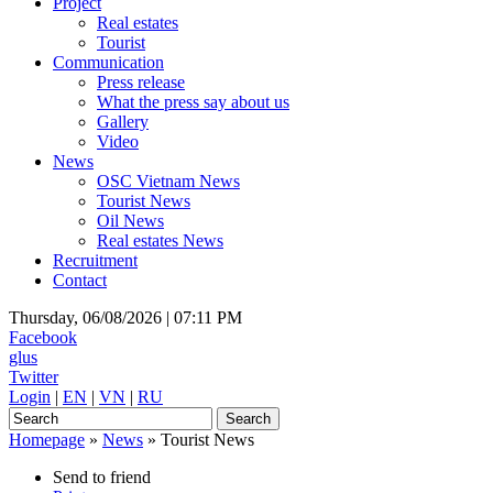
Project
Real estates
Tourist
Communication
Press release
What the press say about us
Gallery
Video
News
OSC Vietnam News
Tourist News
Oil News
Real estates News
Recruitment
Contact
Thursday, 06/08/2026 |
07:11 PM
Facebook
glus
Twitter
Login
|
EN
|
VN
|
RU
Homepage
»
News
»
Tourist News
Send to friend