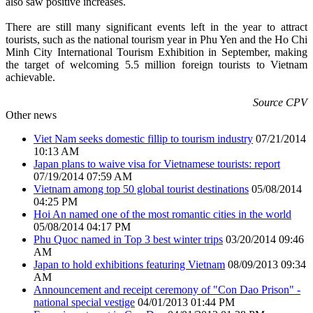
also saw positive increases.
There are still many significant events left in the year to attract
tourists, such as the national tourism year in Phu Yen and the Ho Chi
Minh City International Tourism Exhibition in September, making
the target of welcoming 5.5 million foreign tourists to Vietnam
achievable.
Source CPV
Other news
Viet Nam seeks domestic fillip to tourism industry
07/21/2014
10:13 AM
Japan plans to waive visa for Vietnamese tourists: report
07/19/2014 07:59 AM
Vietnam among top 50 global tourist destinations
05/08/2014
04:25 PM
Hoi An named one of the most romantic cities in the world
05/08/2014 04:17 PM
Phu Quoc named in Top 3 best winter trips
03/20/2014 09:46
AM
Japan to hold exhibitions featuring Vietnam
08/09/2013 09:34
AM
Announcement and receipt ceremony of "Con Dao Prison" -
national special vestige
04/01/2013 01:44 PM