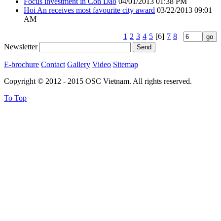
Focus investment in Con Dao
04/01/2013 01:38 PM
Hoi An receives most favourite city award
03/22/2013 09:01
AM
1
2
3
4
5
[6]
7
8
Newsletter
E-brochure
Contact
Gallery
Video
Sitemap
Copyright © 2012 - 2015 OSC Vietnam. All rights reserved.
To Top