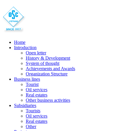
Home
Introduction
Open letter
History & Development
System of thought
Achievements and Awards
Organization Structure
Business lines
Tourist
Oil services
Real estates
Other business activities
Subsidiaries
Tourists
Oil services
Real estates
Other