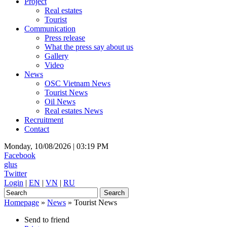
Project
Real estates
Tourist
Communication
Press release
What the press say about us
Gallery
Video
News
OSC Vietnam News
Tourist News
Oil News
Real estates News
Recruitment
Contact
Monday, 10/08/2026 |
03:19 PM
Facebook
glus
Twitter
Login
|
EN
|
VN
|
RU
Homepage
»
News
»
Tourist News
Send to friend