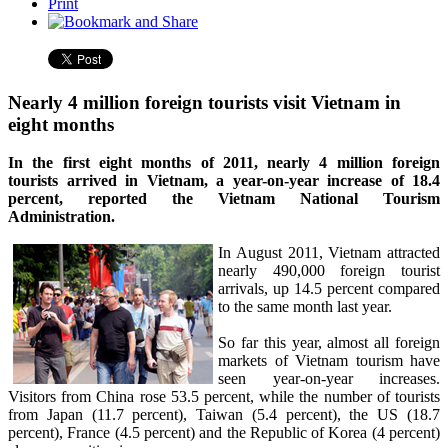
Print
Nearly 4 million foreign tourists visit Vietnam in
eight months
In the first eight months of 2011, nearly 4 million foreign
tourists arrived in Vietnam, a year-on-year increase of 18.4
percent, reported the Vietnam National Tourism
Administration.
In August 2011, Vietnam attracted
nearly 490,000 foreign tourist
arrivals, up 14.5 percent compared
to the same month last year.
So far this year, almost all foreign
markets of Vietnam tourism have
seen year-on-year increases.
Visitors from China rose 53.5 percent, while the number of tourists
from Japan (11.7 percent), Taiwan (5.4 percent), the US (18.7
percent), France (4.5 percent) and the Republic of Korea (4 percent)