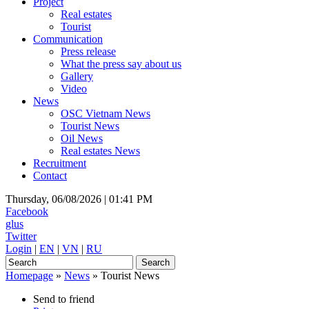
Project
Real estates
Tourist
Communication
Press release
What the press say about us
Gallery
Video
News
OSC Vietnam News
Tourist News
Oil News
Real estates News
Recruitment
Contact
Thursday, 06/08/2026 |
01:41 PM
Facebook
glus
Twitter
Login
|
EN
|
VN
|
RU
Homepage
»
News
»
Tourist News
Send to friend