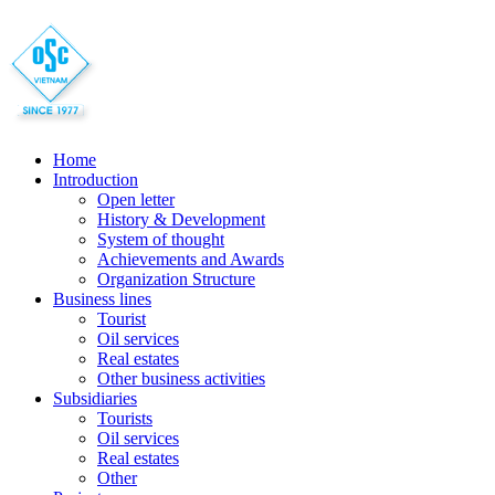
Home
Introduction
Open letter
History & Development
System of thought
Achievements and Awards
Organization Structure
Business lines
Tourist
Oil services
Real estates
Other business activities
Subsidiaries
Tourists
Oil services
Real estates
Other