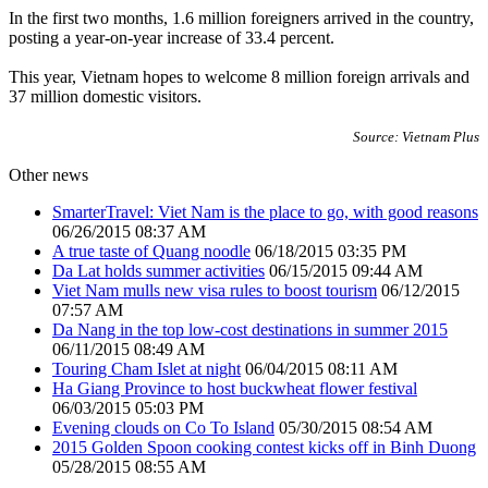
In the first two months, 1.6 million foreigners arrived in the country,
posting a year-on-year increase of 33.4 percent.
This year, Vietnam hopes to welcome 8 million foreign arrivals and
37 million domestic visitors.
Source: Vietnam Plus
Other news
SmarterTravel: Viet Nam is the place to go, with good reasons
06/26/2015 08:37 AM
A true taste of Quang noodle
06/18/2015 03:35 PM
Da Lat holds summer activities
06/15/2015 09:44 AM
Viet Nam mulls new visa rules to boost tourism
06/12/2015
07:57 AM
Da Nang in the top low-cost destinations in summer 2015
06/11/2015 08:49 AM
Touring Cham Islet at night
06/04/2015 08:11 AM
Ha Giang Province to host buckwheat flower festival
06/03/2015 05:03 PM
Evening clouds on Co To Island
05/30/2015 08:54 AM
2015 Golden Spoon cooking contest kicks off in Binh Duong
05/28/2015 08:55 AM