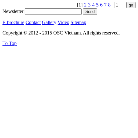
[1]
2
3
4
5
6
7
8
Newsletter
E-brochure
Contact
Gallery
Video
Sitemap
Copyright © 2012 - 2015 OSC Vietnam. All rights reserved.
To Top