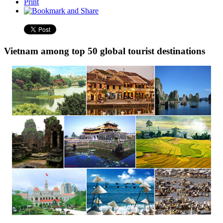
Print
Vietnam among top 50 global tourist destinations