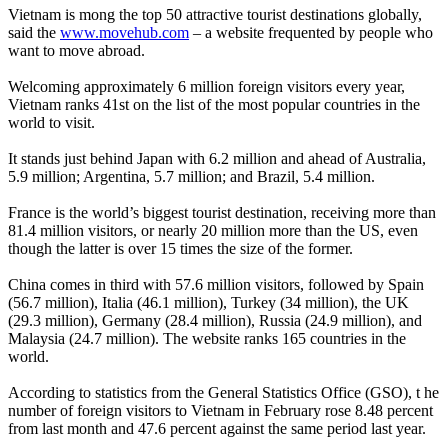
Vietnam is mong the top 50 attractive tourist destinations globally,
said the
www.movehub.com
– a website frequented by people who
want to move abroad.
Welcoming approximately 6 million foreign visitors every year,
Vietnam ranks 41st on the list of the most popular countries in the
world to visit.
It stands just behind Japan with 6.2 million and ahead of Australia,
5.9 million; Argentina, 5.7 million; and Brazil, 5.4 million.
France is the world’s biggest tourist destination, receiving more than
81.4 million visitors, or nearly 20 million more than the US, even
though the latter is over 15 times the size of the former.
China comes in third with 57.6 million visitors, followed by Spain
(56.7 million), Italia (46.1 million), Turkey (34 million), the UK
(29.3 million), Germany (28.4 million), Russia (24.9 million), and
Malaysia (24.7 million). The website ranks 165 countries in the
world.
According to statistics from the General Statistics Office (GSO), t he
number of foreign visitors to Vietnam in February rose 8.48 percent
from last month and 47.6 percent against the same period last year.