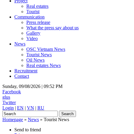
Project
Real estates
Tourist
Communication
Press release
What the press say about us
Gallery
Video
News
OSC Vietnam News
Tourist News
Oil News
Real estates News
Recruitment
Contact
Sunday, 09/08/2026 |
09:52 PM
Facebook
glus
Twitter
Login
|
EN
|
VN
|
RU
Homepage
»
News
»
Tourist News
Send to friend