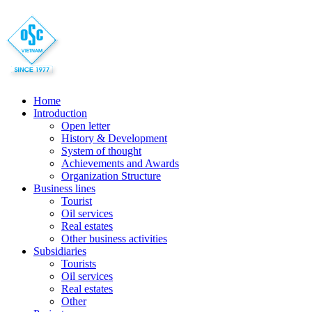
Home
Introduction
Open letter
History & Development
System of thought
Achievements and Awards
Organization Structure
Business lines
Tourist
Oil services
Real estates
Other business activities
Subsidiaries
Tourists
Oil services
Real estates
Other