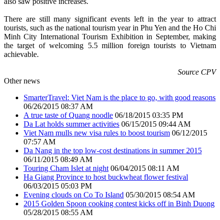
also saw positive increases.
There are still many significant events left in the year to attract
tourists, such as the national tourism year in Phu Yen and the Ho Chi
Minh City International Tourism Exhibition in September, making
the target of welcoming 5.5 million foreign tourists to Vietnam
achievable.
Source CPV
Other news
SmarterTravel: Viet Nam is the place to go, with good reasons
06/26/2015 08:37 AM
A true taste of Quang noodle
06/18/2015 03:35 PM
Da Lat holds summer activities
06/15/2015 09:44 AM
Viet Nam mulls new visa rules to boost tourism
06/12/2015
07:57 AM
Da Nang in the top low-cost destinations in summer 2015
06/11/2015 08:49 AM
Touring Cham Islet at night
06/04/2015 08:11 AM
Ha Giang Province to host buckwheat flower festival
06/03/2015 05:03 PM
Evening clouds on Co To Island
05/30/2015 08:54 AM
2015 Golden Spoon cooking contest kicks off in Binh Duong
05/28/2015 08:55 AM