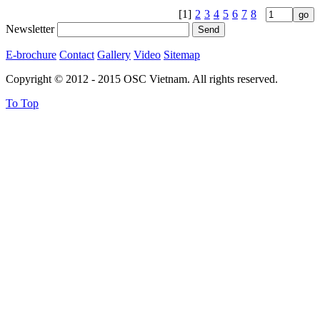
[1]
2
3
4
5
6
7
8
Newsletter
E-brochure
Contact
Gallery
Video
Sitemap
Copyright © 2012 - 2015 OSC Vietnam. All rights reserved.
To Top