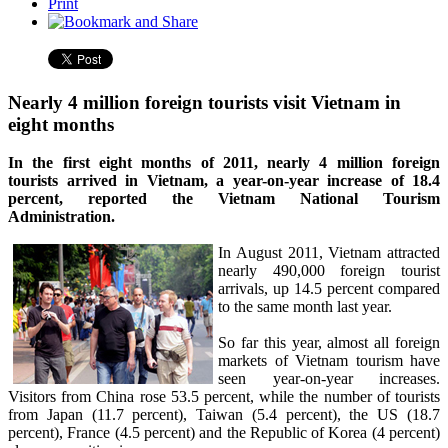
Print
Nearly 4 million foreign tourists visit Vietnam in
eight months
In the first eight months of 2011, nearly 4 million foreign
tourists arrived in Vietnam, a year-on-year increase of 18.4
percent, reported the Vietnam National Tourism
Administration.
In August 2011, Vietnam attracted
nearly 490,000 foreign tourist
arrivals, up 14.5 percent compared
to the same month last year.
So far this year, almost all foreign
markets of Vietnam tourism have
seen year-on-year increases.
Visitors from China rose 53.5 percent, while the number of tourists
from Japan (11.7 percent), Taiwan (5.4 percent), the US (18.7
percent), France (4.5 percent) and the Republic of Korea (4 percent)