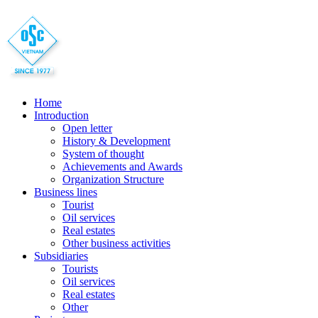
Home
Introduction
Open letter
History & Development
System of thought
Achievements and Awards
Organization Structure
Business lines
Tourist
Oil services
Real estates
Other business activities
Subsidiaries
Tourists
Oil services
Real estates
Other