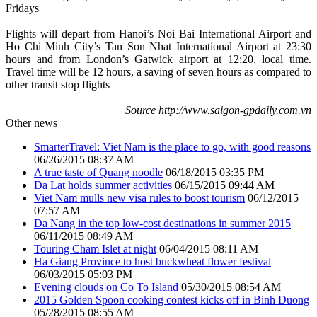
Fridays
Flights will depart from Hanoi’s Noi Bai International Airport and
Ho Chi Minh City’s Tan Son Nhat International Airport at 23:30
hours and from London’s Gatwick airport at 12:20, local time.
Travel time will be 12 hours, a saving of seven hours as compared to
other transit stop flights
Source http://www.saigon-gpdaily.com.vn
Other news
SmarterTravel: Viet Nam is the place to go, with good reasons
06/26/2015 08:37 AM
A true taste of Quang noodle
06/18/2015 03:35 PM
Da Lat holds summer activities
06/15/2015 09:44 AM
Viet Nam mulls new visa rules to boost tourism
06/12/2015
07:57 AM
Da Nang in the top low-cost destinations in summer 2015
06/11/2015 08:49 AM
Touring Cham Islet at night
06/04/2015 08:11 AM
Ha Giang Province to host buckwheat flower festival
06/03/2015 05:03 PM
Evening clouds on Co To Island
05/30/2015 08:54 AM
2015 Golden Spoon cooking contest kicks off in Binh Duong
05/28/2015 08:55 AM