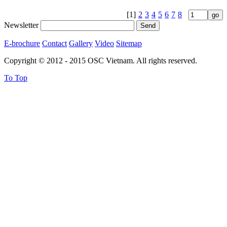
[1]
2
3
4
5
6
7
8
Newsletter
E-brochure
Contact
Gallery
Video
Sitemap
Copyright © 2012 - 2015 OSC Vietnam. All rights reserved.
To Top