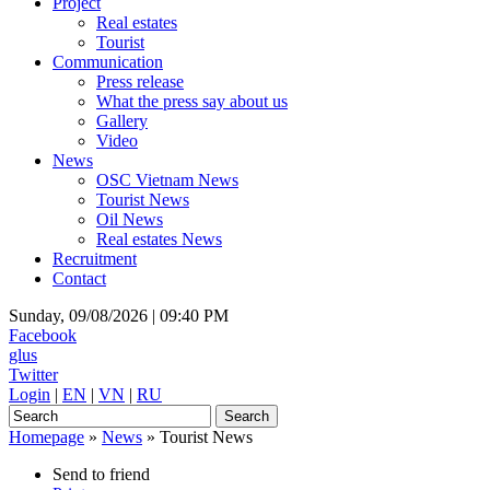
Project
Real estates
Tourist
Communication
Press release
What the press say about us
Gallery
Video
News
OSC Vietnam News
Tourist News
Oil News
Real estates News
Recruitment
Contact
Sunday, 09/08/2026 |
09:40 PM
Facebook
glus
Twitter
Login
|
EN
|
VN
|
RU
Homepage
»
News
»
Tourist News
Send to friend