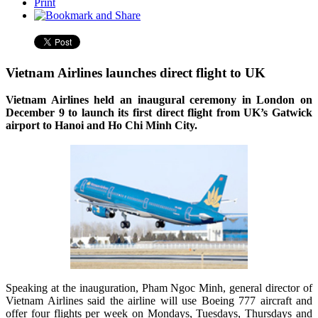
Print
Vietnam Airlines launches direct flight to UK
Vietnam Airlines held an inaugural ceremony in London on
December 9 to launch its first direct flight from UK’s Gatwick
airport to Hanoi and Ho Chi Minh City.
Speaking at the inauguration, Pham Ngoc Minh, general director of
Vietnam Airlines said the airline will use Boeing 777 aircraft and
offer four flights per week on Mondays, Tuesdays, Thursdays and